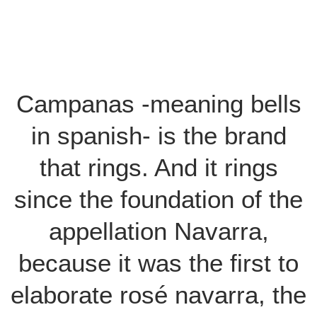
Campanas -meaning bells
in spanish- is the brand
that rings. And it rings
since the foundation of the
appellation Navarra,
because it was the first to
elaborate rosé navarra, the