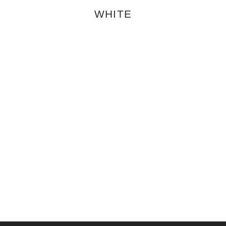
WHITE