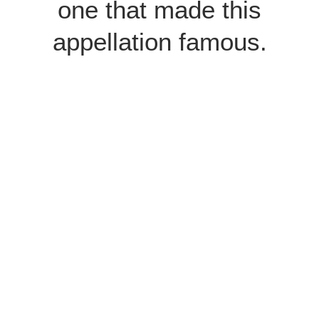
one that made this
appellation famous.