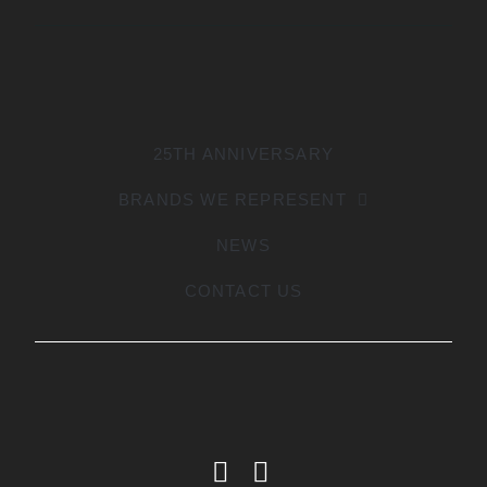
25TH ANNIVERSARY
BRANDS WE REPRESENT
NEWS
CONTACT US