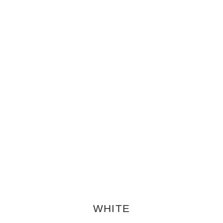
WHITE