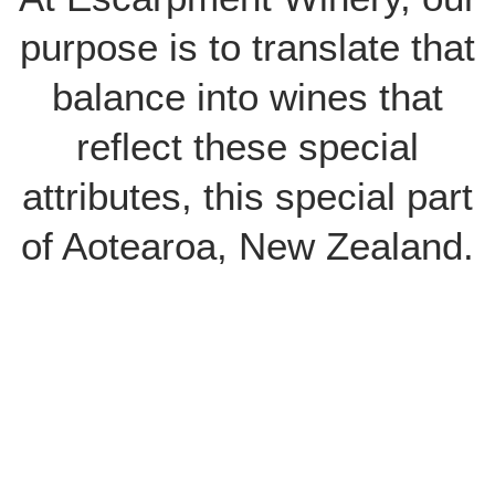
purpose is to translate that
balance into wines that
reflect these special
attributes, this special part
of Aotearoa, New Zealand.