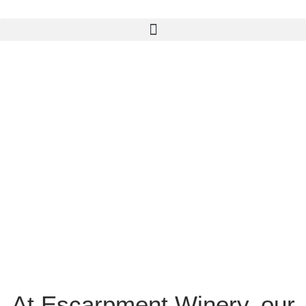
At Escarpment Winery, our