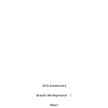
25th Anniversary
Brands We Represent
News