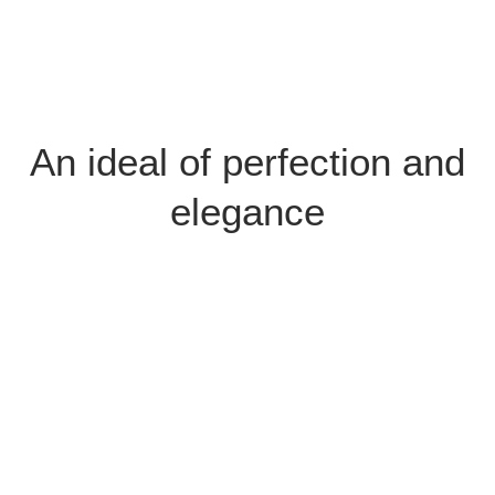
An ideal of perfection and
elegance