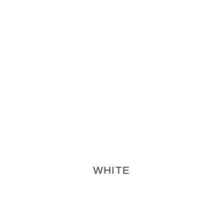
WHITE