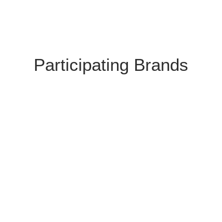
Participating Brands