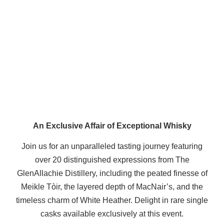
An Exclusive Affair of Exceptional Whisky
Join us for an unparalleled tasting journey featuring
over 20 distinguished expressions from The
GlenAllachie Distillery, including the peated finesse of
Meikle Tòir, the layered depth of MacNair’s, and the
timeless charm of White Heather. Delight in rare single
casks available exclusively at this event.​