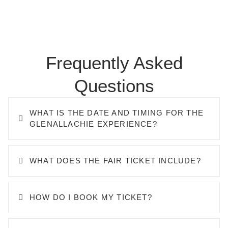
Frequently Asked
Questions
WHAT IS THE DATE AND TIMING FOR THE
GLENALLACHIE EXPERIENCE?
WHAT DOES THE FAIR TICKET INCLUDE?
HOW DO I BOOK MY TICKET?