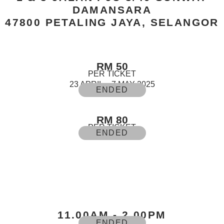
DAMANSARA
47800 PETALING JAYA, SELANGOR
RM 50
PER TICKET
23 APRIL – 7 MAY 2025
ENDED
RM 80
PER TICKET
ENDED
11.00AM - 2.00PM
ENDED