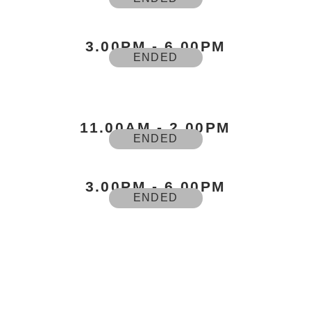
3.00PM - 6.00PM
ENDED
11.00AM - 2.00PM
ENDED
3.00PM - 6.00PM
ENDED