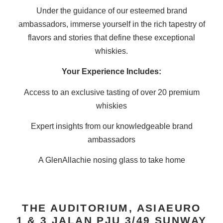
Under the guidance of our esteemed brand
ambassadors, immerse yourself in the rich tapestry of
flavors and stories that define these exceptional
whiskies.​
Your Experience Includes:
Access to an exclusive tasting of over 20 premium
whiskies
Expert insights from our knowledgeable brand
ambassadors
A GlenAllachie nosing glass to take home
THE AUDITORIUM, ASIAEURO
1 & 3 JALAN PJU 3/49 SUNWAY