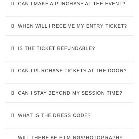
CAN I MAKE A PURCHASE AT THE EVENT?
WHEN WILL I RECEIVE MY ENTRY TICKET?
IS THE TICKET REFUNDABLE?
CAN I PURCHASE TICKETS AT THE DOOR?
CAN I STAY BEYOND MY SESSION TIME?
WHAT IS THE DRESS CODE?
WILL THERE BE FILMING/PHOTOGRAPHY