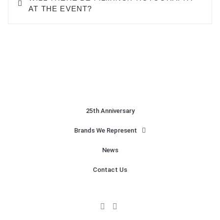
AT THE EVENT?
25th Anniversary
Brands We Represent
News
Contact Us